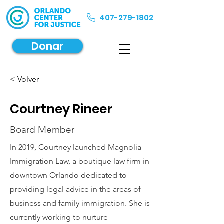
407-279-1802
Donar
< Volver
Courtney Rineer
Board Member
In 2019, Courtney launched Magnolia
Immigration Law, a boutique law firm in
downtown Orlando dedicated to
providing legal advice in the areas of
business and family immigration. She is
currently working to nurture