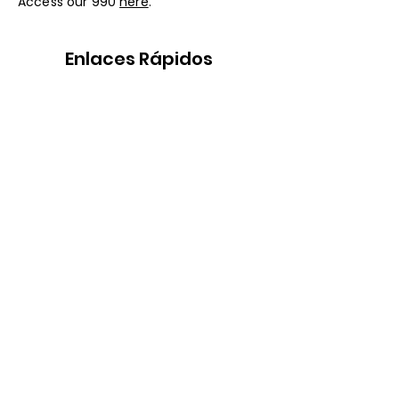
Access our 990
here
.
Enlaces Rápidos
Nuestra historia
Servicios Legales
Programas
Conocer al Equipo
Recursos
Eventos
Apoyanos
Lugar Seguro para
LGBTQ+ y
Transgénero