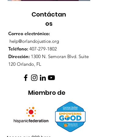
Contáctan
os
Correo electrónico:
help@orlandojustice.org
Teléfono:
407-279-1802
Dirección:
1300 N. Semoran Blvd. Suite
120 Orlando, FL
Miembro de