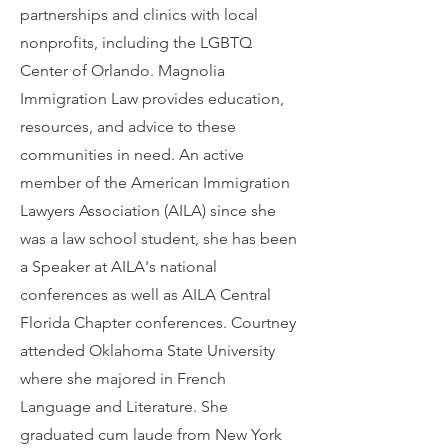
partnerships and clinics with local
nonprofits, including the LGBTQ
Center of Orlando. Magnolia
Immigration Law provides education,
resources, and advice to these
communities in need. An active
member of the American Immigration
Lawyers Association (AILA) since she
was a law school student, she has been
a Speaker at AILA's national
conferences as well as AILA Central
Florida Chapter conferences. Courtney
attended Oklahoma State University
where she majored in French
Language and Literature. She
graduated cum laude from New York