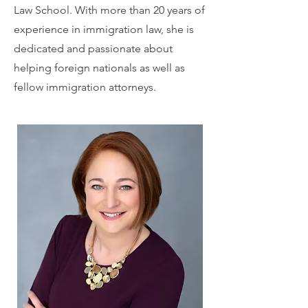
Law School. With more than 20 years of
experience in immigration law, she is
dedicated and passionate about
helping foreign nationals as well as
fellow immigration attorneys.